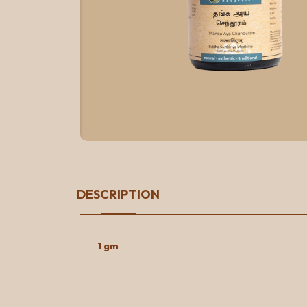
DESCRIPTION
1 gm