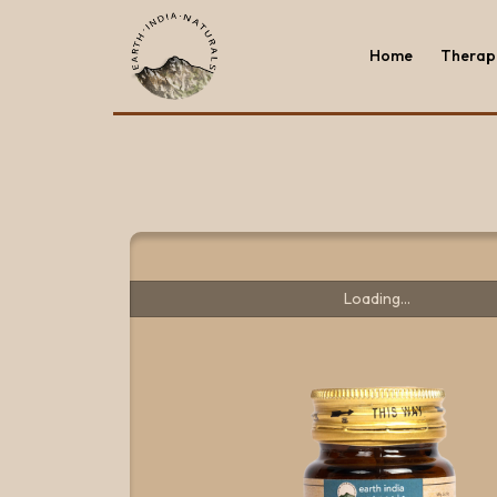
Home
Therape
Home
Therape
Loading...