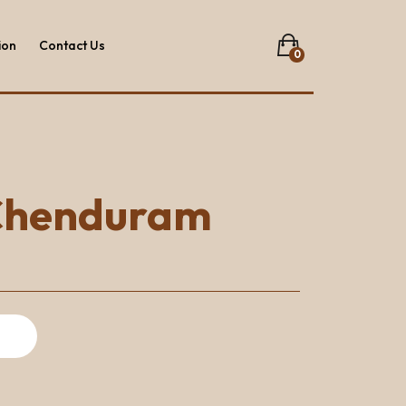
ion
Contact Us
0
No products in the list.
ion
Contact Us
Chenduram