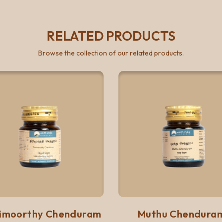
RELATED PRODUCTS
Browse the collection of our related products.
Quick View
Quick 
Add to list
Add to list
rimoorthy Chenduram
Muthu Chendura