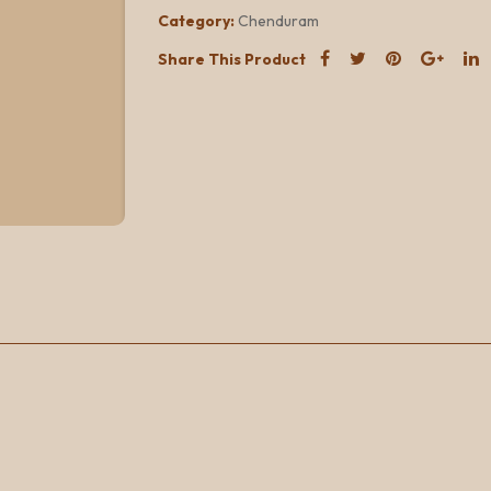
Category:
Chenduram
Share This Product