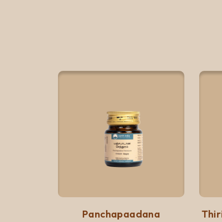
Quick View
Add to list
Panchapaadana
Thi