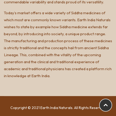
commendable variability and stands proud of its versatility.
Today’s market offers a wide variety of Siddha medicines of
which most are commonly known variants. Earth India Naturals
wishes to state by example how Siddha medicine extends far
beyond, by introducing into society, a unique product range.
The manufacturing and production process of these medicines
is strictly traditional and the concepts hail from ancient Siddha
Lineage. This, combined with the vitality of the upcoming
generation and the clinical and traditional experience of
academic and traditional physicians has created a platform rich
in knowledge at Earth India.
Copyright © 2021 Earth India Naturals. All Rights Reserved.