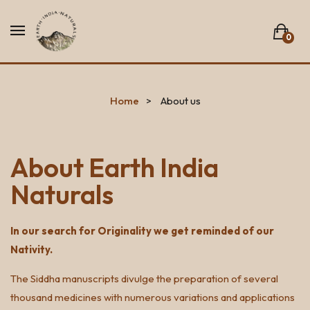
0
No products in the list.
Home
About us
About Earth India
Naturals
In our search for Originality we get reminded of our
Nativity.
The Siddha manuscripts divulge the preparation of several
thousand medicines with numerous variations and applications