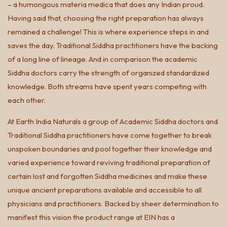
– a humongous materia medica that does any Indian proud.
Having said that, choosing the right preparation has always
remained a challenge! This is where experience steps in and
saves the day. Traditional Siddha practitioners have the backing
of a long line of lineage. And in comparison the academic
Siddha doctors carry the strength of organized standardized
knowledge. Both streams have spent years competing with
each other.
At Earth India Naturals a group of Academic Siddha doctors and
Traditional Siddha practitioners have come together to break
unspoken boundaries and pool together their knowledge and
varied experience toward reviving traditional preparation of
certain lost and forgotten Siddha medicines and make these
unique ancient preparations available and accessible to all
physicians and practitioners. Backed by sheer determination to
manifest this vision the product range at EIN has a