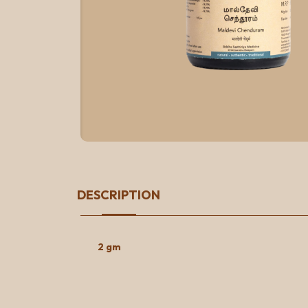
DESCRIPTION
2 gm