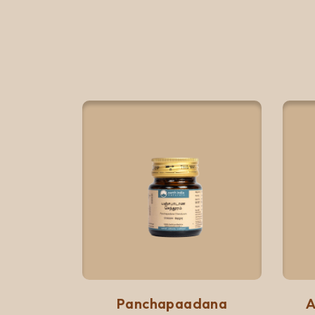
Quick View
Add to list
Panchapaadana
A