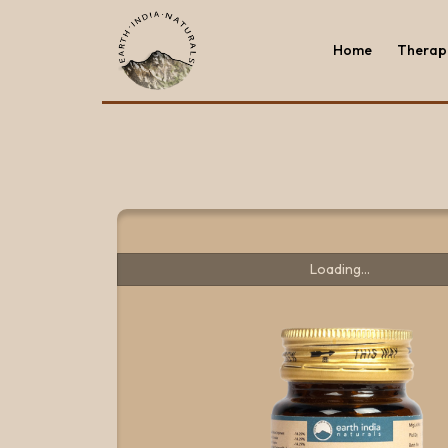
Home
Therape
Home
Therape
Loading...