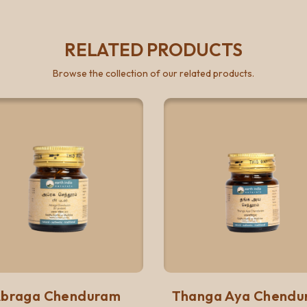
RELATED PRODUCTS
Browse the collection of our related products.
Quick View
Quick 
Add to list
Add to list
braga Chenduram
Thanga Aya Chendu