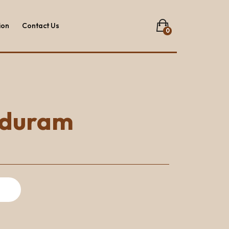
ion
Contact Us
0
No products in the list.
ion
Contact Us
nduram