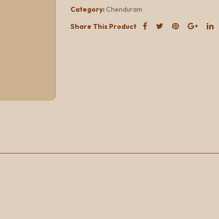
Category:
Chenduram
Share This Product