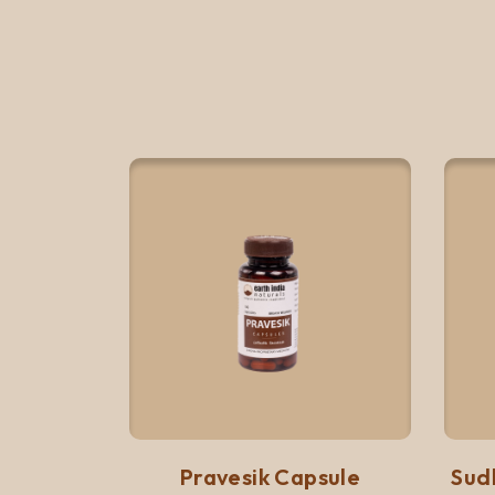
Quick View
Add to list
Pravesik Capsule
Sud