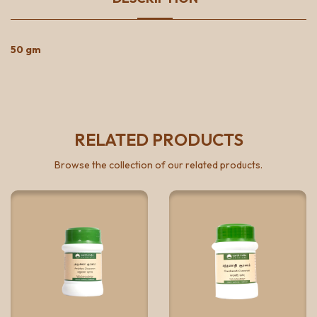
50 gm
RELATED PRODUCTS
Browse the collection of our related products.