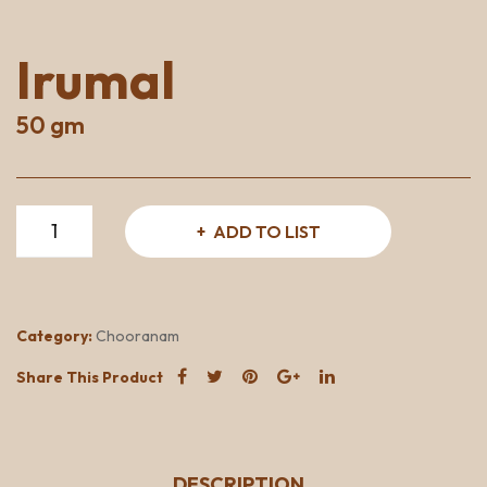
Irumal
50 gm
Irumal
ADD TO LIST
quantity
Category:
Chooranam
Share This Product
DESCRIPTION