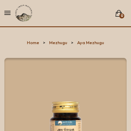
0
No products in the list.
Home
Mezhugu
Aya Mezhugu