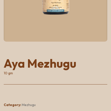
Aya Mezhugu
10 gm
Category:
Mezhugu