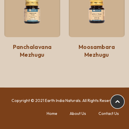
Panchalavana
Moosambara
Mezhugu
Mezhugu
Copyright © 2021 Earth India Naturals. All Rights Reserved.
Home
About Us
Contact Us