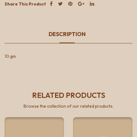
Share This Product
DESCRIPTION
10 gm
RELATED PRODUCTS
Browse the collection of our related products.