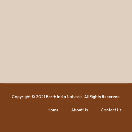
Copyright © 2021 Earth India Naturals. All Rights Reserved.
Home
About Us
Contact Us