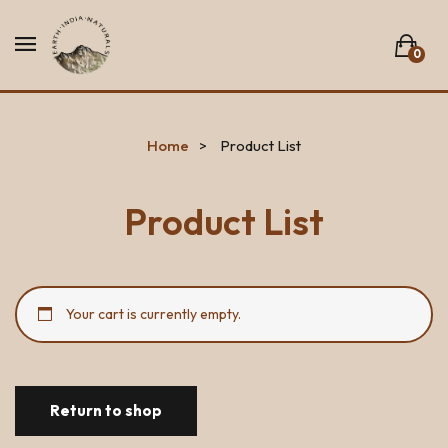
0
No products in the list.
Home
Product List
Product List
Your cart is currently empty.
Return to shop